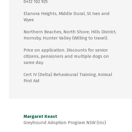
0412 102 925
Elanora Heights, Middle Dural, St Ives and
Wyee
Northern Beaches, North Shore, Hills District,
Hornsby, Hunter Valley (Willing to travel).
Price on application. Discounts for senior
citizens, pensioners and multiple dogs on
same day.
Cert IV (Delta) Behavioural Training, Animal
First Aid
Margaret Keast
Greyhound Adoption Program NSW (Inc)