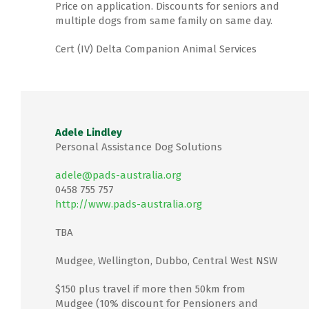
Price on application. Discounts for seniors and
multiple dogs from same family on same day.
Cert (IV) Delta Companion Animal Services
Adele Lindley
Personal Assistance Dog Solutions
adele@pads-australia.org
0458 755 757
http://www.pads-australia.org
TBA
Mudgee, Wellington, Dubbo, Central West NSW
$150 plus travel if more then 50km from
Mudgee (10% discount for Pensioners and