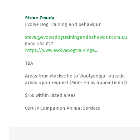
Steve Zmuda
Evolve Dog Training and behaviour
steve@evolvedogtrainingandbehaviour.com.au
0404 434 027
https://www.evolvedogtraininga...
TBA
Areas from Macksville to Woolgoolga- outside
areas upon request (Mon- Fri by appointment)
$150 within listed areas
Cert IV Companion Animal Services