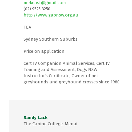
mekeast@gmail.com
(02) 9525 3250
http://www.gapnsw.org.au
TBA
Sydney Southern Suburbs
Price on application
Cert IV Companion Animal Services, Cert IV
Training and Assessment, Dogs NSW
Instructor's Certificate, Owner of pet
greyhounds and greyhound crosses since 1980
Sandy Lack
The Canine College, Menai