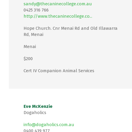
sandy@thecaninecollege.com.au
0425 316 766
http://www.thecaninecollege.co...
Hope Church. Cnr Menai Rd and Old Illawarra
Rd, Menai
Menai
$200
Cert IV Companion Animal Services
Eve McKenzie
Dogaholics
info@dogaholics.com.au
0400 439 977