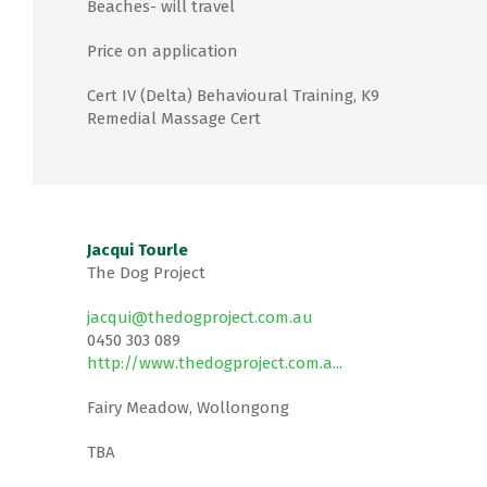
Beaches- will travel
Price on application
Cert IV (Delta) Behavioural Training, K9
Remedial Massage Cert
Jacqui Tourle
The Dog Project
jacqui@thedogproject.com.au
0450 303 089
http://www.thedogproject.com.a...
Fairy Meadow, Wollongong
TBA