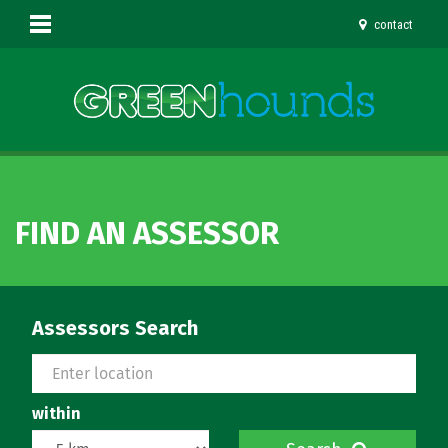
contact
FIND AN ASSESSOR
Assessors Search
within