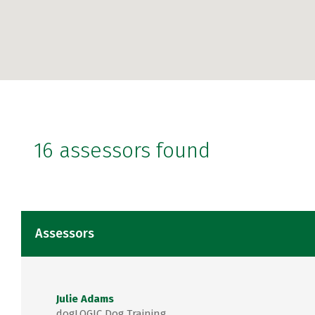
16 assessors found
Assessors
Julie Adams
dogLOGIC Dog Training