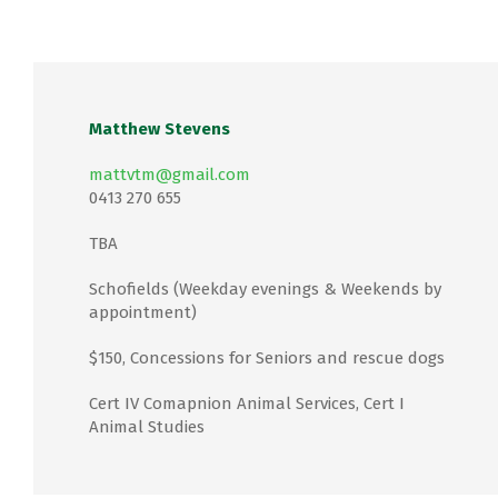
Matthew Stevens
mattvtm@gmail.com
0413 270 655
TBA
Schofields (Weekday evenings & Weekends by
appointment)
$150, Concessions for Seniors and rescue dogs
Cert IV Comapnion Animal Services, Cert I
Animal Studies