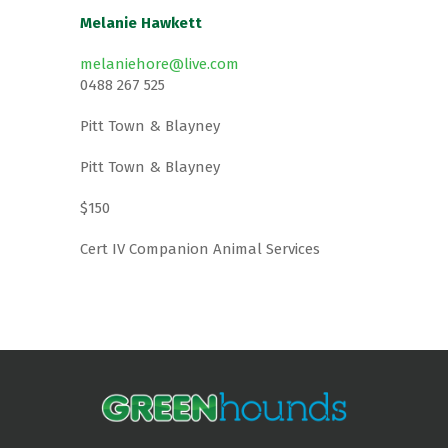
Melanie Hawkett
melaniehore@live.com
0488 267 525
Pitt Town & Blayney
Pitt Town & Blayney
$150
Cert IV Companion Animal Services