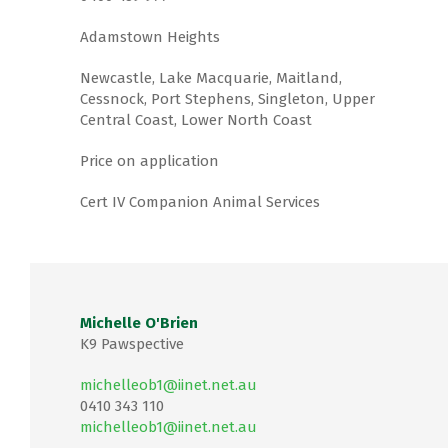
Adamstown Heights
Newcastle, Lake Macquarie, Maitland,
Cessnock, Port Stephens, Singleton, Upper
Central Coast, Lower North Coast
Price on application
Cert IV Companion Animal Services
Michelle O'Brien
K9 Pawspective
michelleob1@iinet.net.au
0410 343 110
michelleob1@iinet.net.au