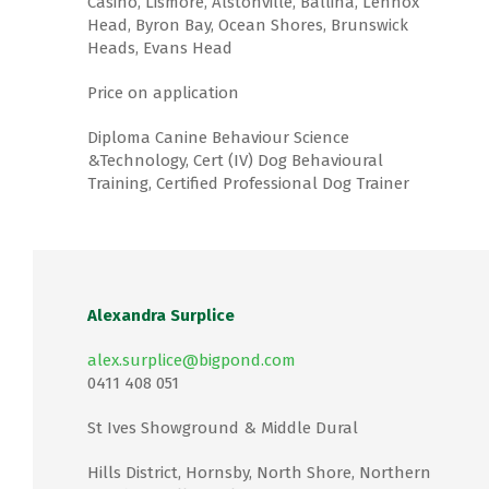
Casino, Lismore, Alstonville, Ballina, Lennox
Head, Byron Bay, Ocean Shores, Brunswick
Heads, Evans Head
Price on application
Diploma Canine Behaviour Science
&Technology, Cert (IV) Dog Behavioural
Training, Certified Professional Dog Trainer
Alexandra Surplice
alex.surplice@bigpond.com
0411 408 051
St Ives Showground & Middle Dural
Hills District, Hornsby, North Shore, Northern