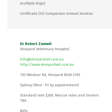
multiple dogs)
Certificate (IV) Companion Animal Services
Dr Robert Zammit
Vineyard Veterinary Hospital
info@vineyardvet.com.au
http://www.vineyardvet.com.au
703 Windsor Rd, Vineyard NSW 2765
Sydney (Mon- Fri by appointment)
Standard rate $300, Rescue rates and Seniors
TBA
BVSc