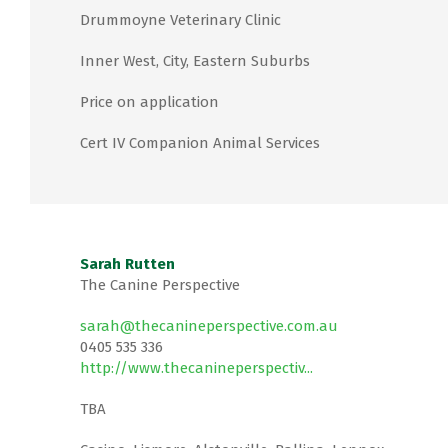
Drummoyne Veterinary Clinic
Inner West, City, Eastern Suburbs
Price on application
Cert IV Companion Animal Services
Sarah Rutten
The Canine Perspective
sarah@thecanineperspective.com.au
0405 535 336
http://www.thecanineperspectiv...
TBA