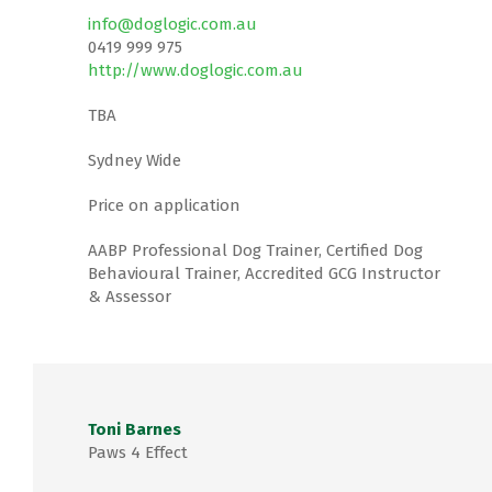
info@doglogic.com.au
0419 999 975
http://www.doglogic.com.au
TBA
Sydney Wide
Price on application
AABP Professional Dog Trainer, Certified Dog
Behavioural Trainer, Accredited GCG Instructor
& Assessor
Toni Barnes
Paws 4 Effect