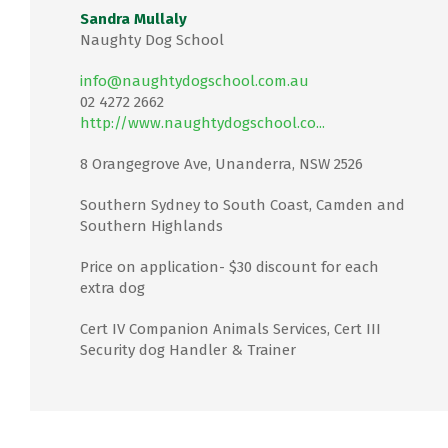
Sandra Mullaly
Naughty Dog School
info@naughtydogschool.com.au
02 4272 2662
http://www.naughtydogschool.co...
8 Orangegrove Ave, Unanderra, NSW 2526
Southern Sydney to South Coast, Camden and
Southern Highlands
Price on application- $30 discount for each
extra dog
Cert IV Companion Animals Services, Cert III
Security dog Handler & Trainer