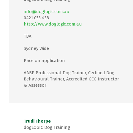
info@doglogic.com.au
0421 053 438
http://www.doglogic.com.au
TBA
Sydney Wide
Price on application
AABP Professional Dog Trainer, Certified Dog
Behavioural Trainer, Accredited GCG Instructor
& Assessor
Trudi Thorpe
dogLOGIC Dog Training