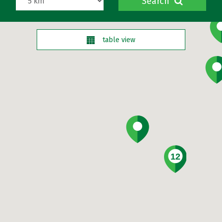
Search
table view
12